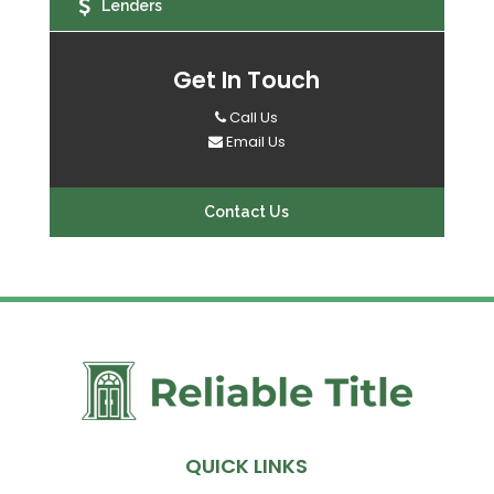
Lenders
Get In Touch
Call Us
Email Us
Contact Us
QUICK LINKS