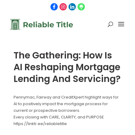
The Gathering: How Is
AI Reshaping Mortgage
Lending And Servicing?
Pennymac, Fairway and CreditXpert highlight ways for
AI to positively impact the mortgage process for
current or prospective borrowers.
Every closing with CARE, CLARITY, and PURPOSE
https://linktr.ee/reliabletitle