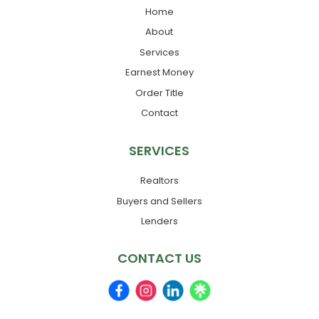
Home
About
Services
Earnest Money
Order Title
Contact
SERVICES
Realtors
Buyers and Sellers
Lenders
CONTACT US