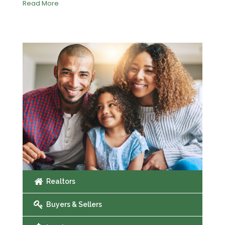
Read More
Realtors
Buyers & Sellers