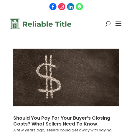
Should You Pay For Your Buyer’s Closing
Costs? What Sellers Need To Know.
A few years ago, sellers could get away with saying