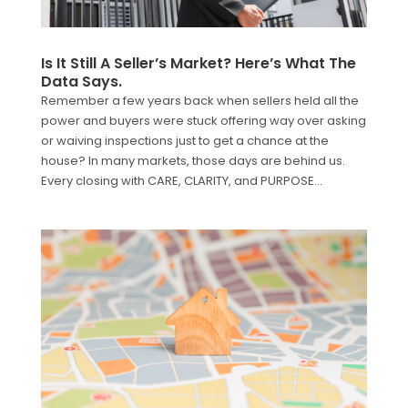
Is It Still A Seller’s Market? Here’s What The
Data Says.
Remember a few years back when sellers held all the
power and buyers were stuck offering way over asking
or waiving inspections just to get a chance at the
house? In many markets, those days are behind us.
Every closing with CARE, CLARITY, and PURPOSE...