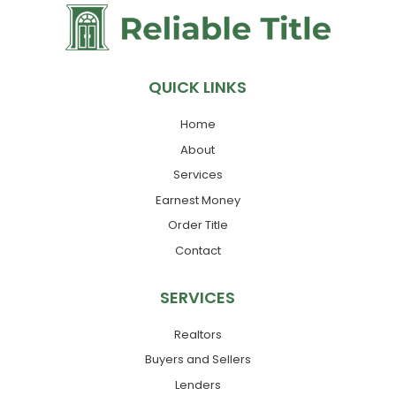
QUICK LINKS
Home
About
Services
Earnest Money
Order Title
Contact
SERVICES
Realtors
Buyers and Sellers
Lenders