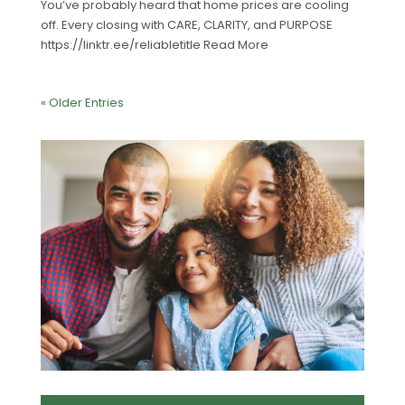
You’ve probably heard that home prices are cooling
off. Every closing with CARE, CLARITY, and PURPOSE
https://linktr.ee/reliabletitle Read More
« Older Entries