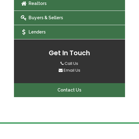
Realtors
Buyers & Sellers
Lenders
Get In Touch
Call Us
Email Us
Contact Us