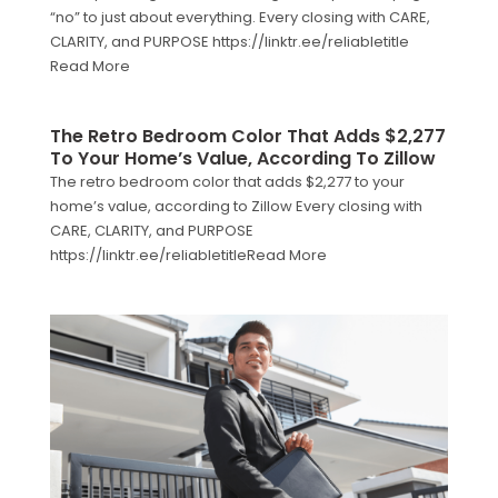
“no” to just about everything. Every closing with CARE,
CLARITY, and PURPOSE https://linktr.ee/reliabletitle
Read More
The Retro Bedroom Color That Adds $2,277
To Your Home’s Value, According To Zillow
The retro bedroom color that adds $2,277 to your
home’s value, according to Zillow Every closing with
CARE, CLARITY, and PURPOSE
https://linktr.ee/reliabletitleRead More