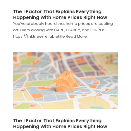
The 1 Factor That Explains Everything
Happening With Home Prices Right Now
You’ve probably heard that home prices are cooling
off. Every closing with CARE, CLARITY, and PURPOSE
https://linktr.ee/reliabletitle Read More
The 1 Factor That Explains Everything
Happening With Home Prices Right Now