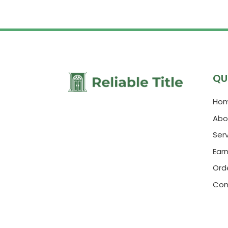
QU
Ho
Abo
Ser
Ear
Orde
Con