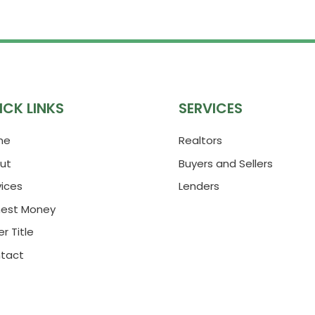
ICK LINKS
SERVICES
me
Realtors
ut
Buyers and Sellers
vices
Lenders
nest Money
r Title
tact