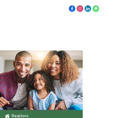
Earnest Money
Resources
Contact
Realtors