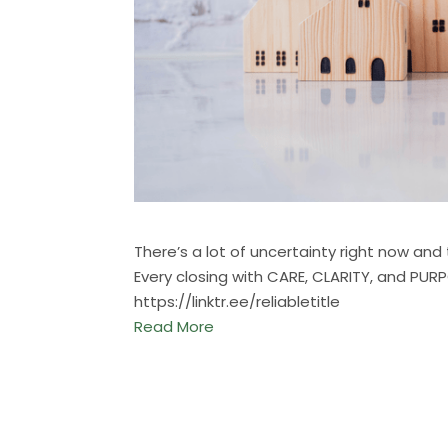
There’s a lot of uncertainty right now an
Every closing with CARE, CLARITY, and PUR
https://linktr.ee/reliabletitle
Read More