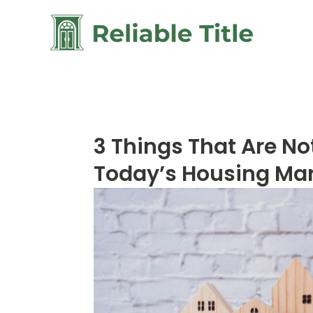
3 Things That Are No
Today’s Housing Ma