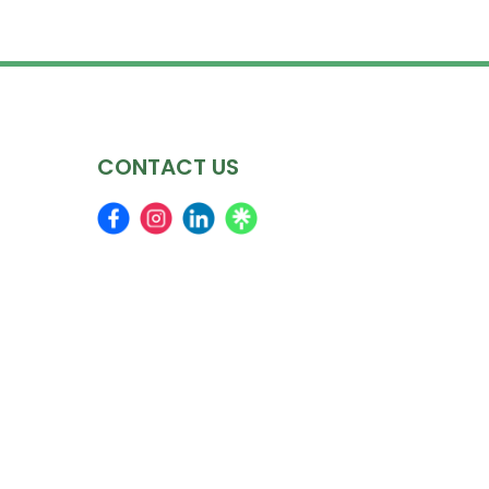
CONTACT US