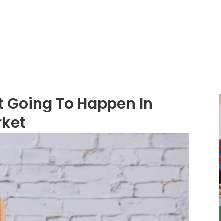
About
Services
t Going To Happen In
rket