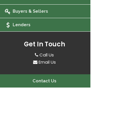
Buyers & Sellers
Lenders
Get In Touch
Call Us
Email Us
Contact Us