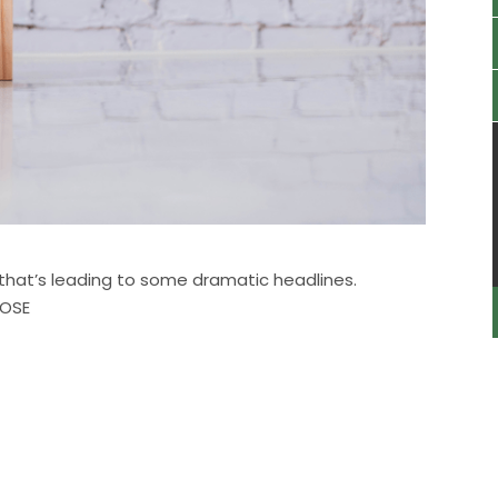
d that’s leading to some dramatic headlines.
POSE