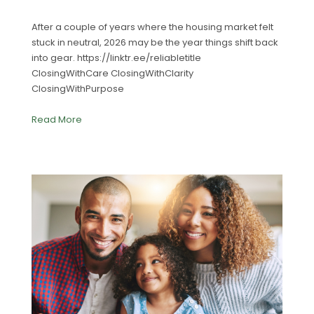
After a couple of years where the housing market felt
stuck in neutral, 2026 may be the year things shift back
into gear. https://linktr.ee/reliabletitle
ClosingWithCare ClosingWithClarity
ClosingWithPurpose
Read More