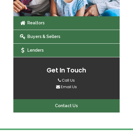
Realtors
Buyers & Sellers
Lenders
Get In Touch
Call Us
Email Us
Contact Us