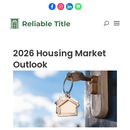
2026 Housing Market
Outlook