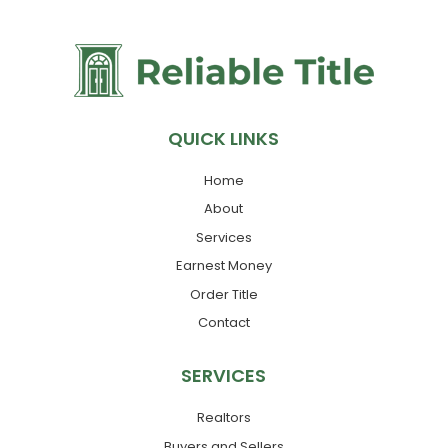
QUICK LINKS
Home
About
Services
Earnest Money
Order Title
Contact
SERVICES
Realtors
Buyers and Sellers