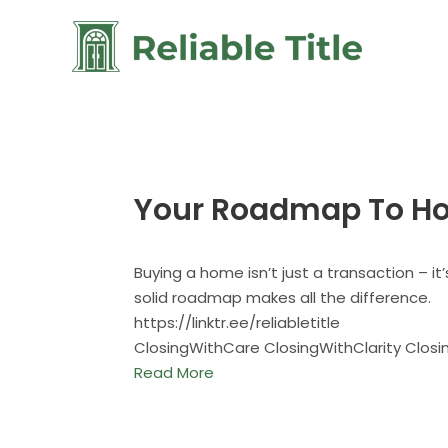
Your Roadmap To H
Buying a home isn’t just a transaction – it
solid roadmap makes all the difference.
https://linktr.ee/reliabletitle
ClosingWithCare ClosingWithClarity Clos
Read More