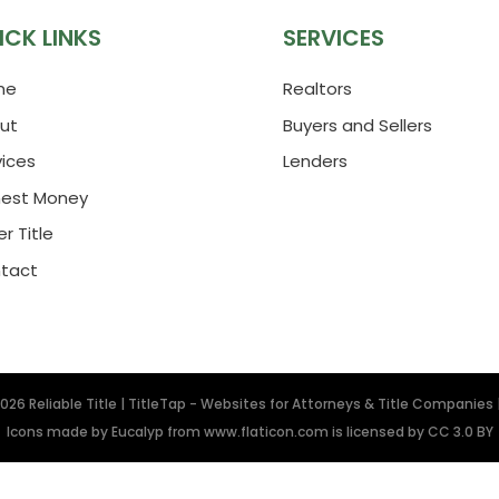
ICK LINKS
SERVICES
me
Realtors
ut
Buyers and Sellers
vices
Lenders
nest Money
r Title
tact
2026
Reliable Title
|
TitleTap - Websites for Attorneys & Title Companies
Icons made by
Eucalyp
from
www.flaticon.com
is licensed by
CC 3.0 BY