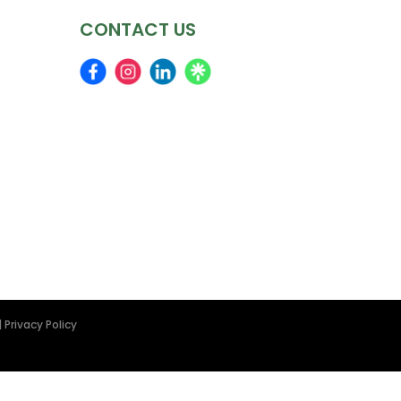
CONTACT US
|
Privacy Policy