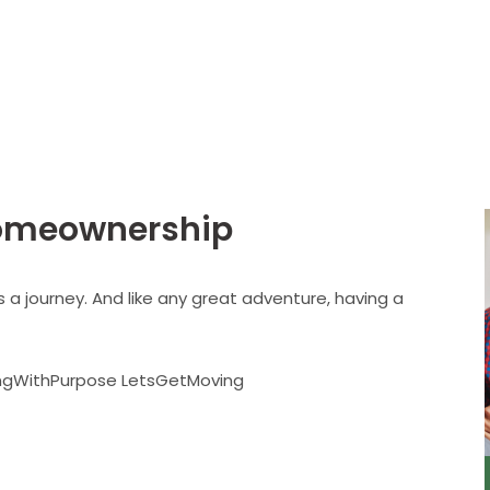
About
Services
omeownership
’s a journey. And like any great adventure, having a
ingWithPurpose LetsGetMoving