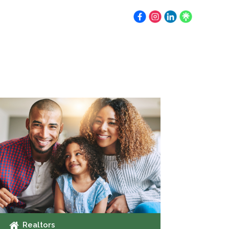
Earnest Money
Resources
Contact
Realtors