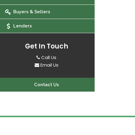
Buyers & Sellers
Lenders
Get In Touch
Call Us
Email Us
Contact Us