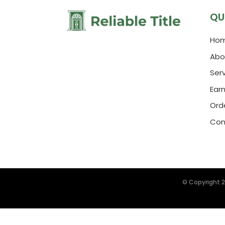
QU
Ho
Abo
Ser
Ear
Orde
Con
© Copyright 