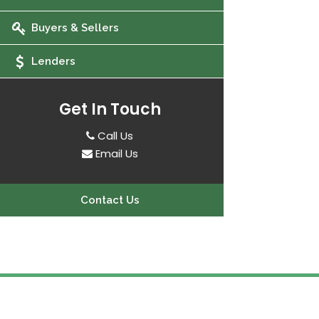
Buyers & Sellers
Lenders
Get In Touch
Call Us
Email Us
Contact Us