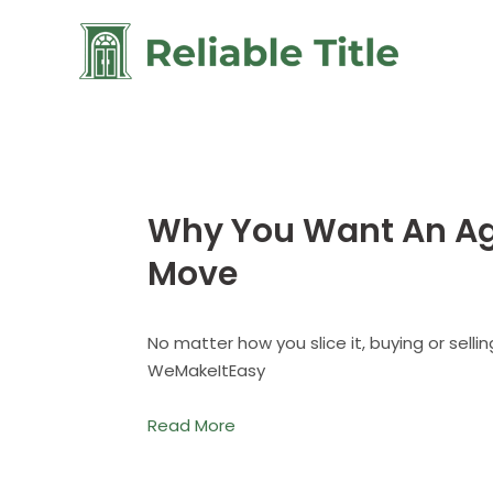
Why You Want An Age
Move
No matter how you slice it, buying or sell
WeMakeItEasy
Read More