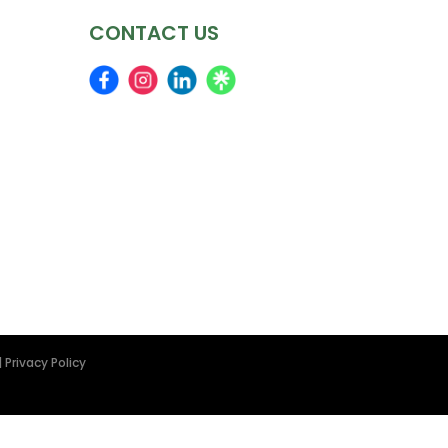
CONTACT US
|
Privacy Policy