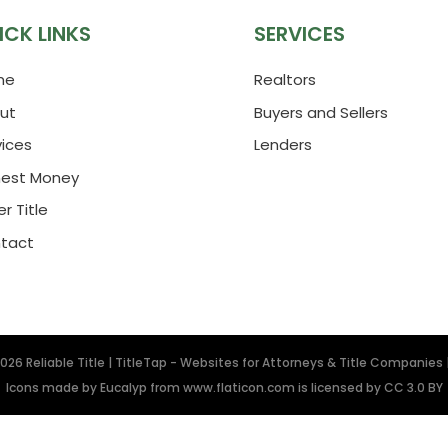
ICK LINKS
SERVICES
me
Realtors
ut
Buyers and Sellers
vices
Lenders
nest Money
r Title
tact
2026
Reliable Title
|
TitleTap - Websites for Attorneys & Title Companies
Icons made by
Eucalyp
from
www.flaticon.com
is licensed by
CC 3.0 BY