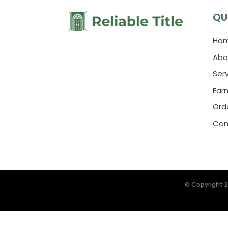
QU
Ho
Abo
Ser
Ear
Orde
Con
© Copyright 