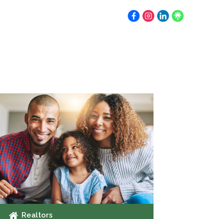
Earnest Money
Resources
Contact
Realtors