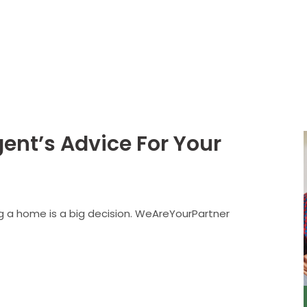
About
Services
nt’s Advice For Your
ing a home is a big decision. WeAreYourPartner