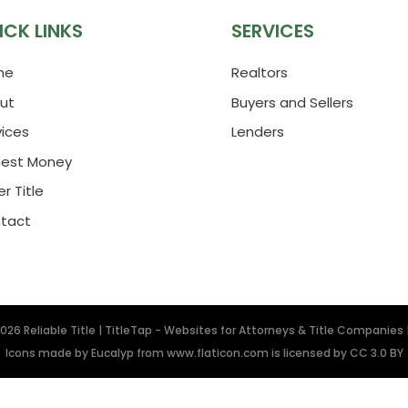
ICK LINKS
SERVICES
me
Realtors
ut
Buyers and Sellers
vices
Lenders
nest Money
r Title
tact
2026
Reliable Title
|
TitleTap - Websites for Attorneys & Title Companies
Icons made by
Eucalyp
from
www.flaticon.com
is licensed by
CC 3.0 BY