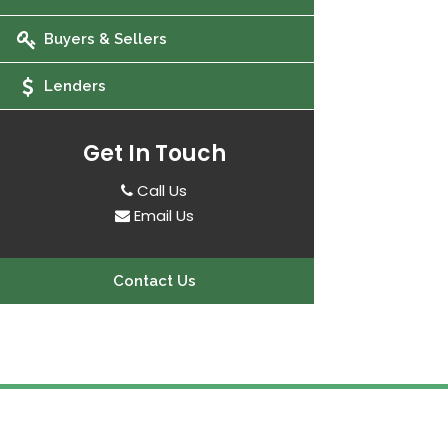
Buyers & Sellers
Lenders
Get In Touch
Call Us
Email Us
Contact Us