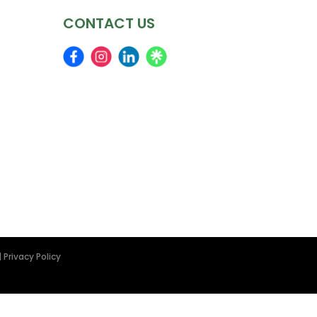
CONTACT US
|
Privacy Policy