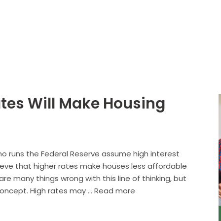
About
Services
ates Will Make Housing
ho runs the Federal Reserve assume high interest
ieve that higher rates make houses less affordable
are many things wrong with this line of thinking, but
 concept. High rates may … Read more