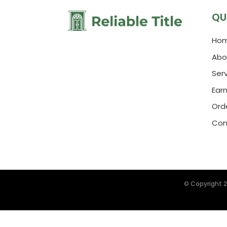
QU
Ho
Abo
Ser
Ear
Orde
Con
© Copyright 