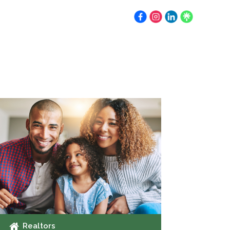
Earnest Money
Resources
Contact
Realtors