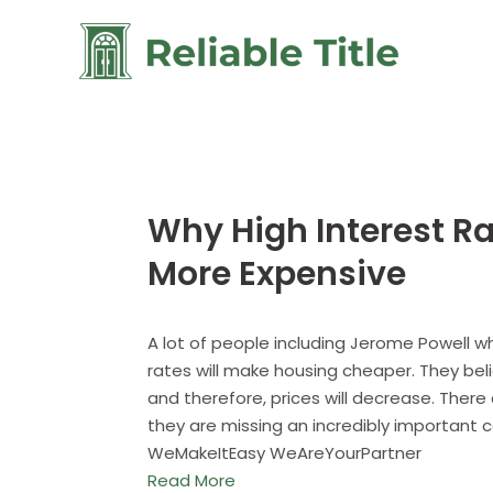
Why High Interest R
More Expensive
A lot of people including Jerome Powell w
rates will make housing cheaper. They bel
and therefore, prices will decrease. There 
they are missing an incredibly important
WeMakeItEasy WeAreYourPartner
Read More