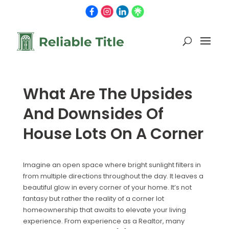
What Are The Upsides
And Downsides Of
House Lots On A Corner
Imagine an open space where bright sunlight filters in
from multiple directions throughout the day. It leaves a
beautiful glow in every corner of your home. It’s not
fantasy but rather the reality of a corner lot
homeownership that awaits to elevate your living
experience. From experience as a Realtor, many