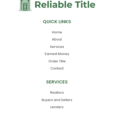
QUICK LINKS
Home
About
Services
Earnest Money
Order Title
Contact
SERVICES
Realtors
Buyers and Sellers
Lenders