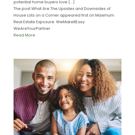
potential home buyers love […]
The post What Are The Upsides and Downsides of
House Lots on a Corner appeared first on Maximum
Real Estate Exposure. WeMakeItEasy
WeAreYourPartner
Read More