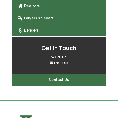
Realtors
Buyers & Sellers
Lenders
Get In Touch
Call Us
Email Us
Contact Us