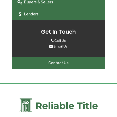
Buyers & Sellers
Lenders
Get In Touch
Call Us
Email Us
Contact Us