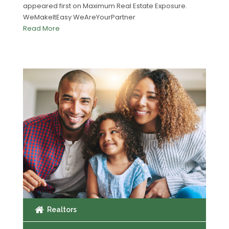
appeared first on Maximum Real Estate Exposure.
WeMakeItEasy WeAreYourPartner
Read More
Realtors