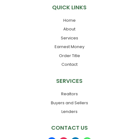
QUICK LINKS
Home
About
Services
Earnest Money
Order Title
Contact
SERVICES
Realtors
Buyers and Sellers
Lenders
CONTACT US