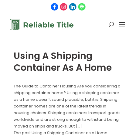
Using A Shipping
Container As A Home
The Guide to Container Housing Are you considering a
shipping container home? Using a shipping container
as a home doesn’t sound plausible, but it is. Shipping
container homes are one of the latest trends in
housing choices. Shipping containers transport goods
worldwide and are strong enough to withstand being
moved on ships and trucks. But […]
The post Using a Shipping Container as a Home