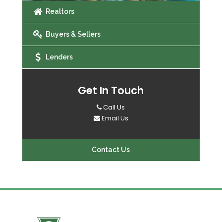
Realtors
Buyers & Sellers
Lenders
Get In Touch
Call Us
Email Us
Contact Us