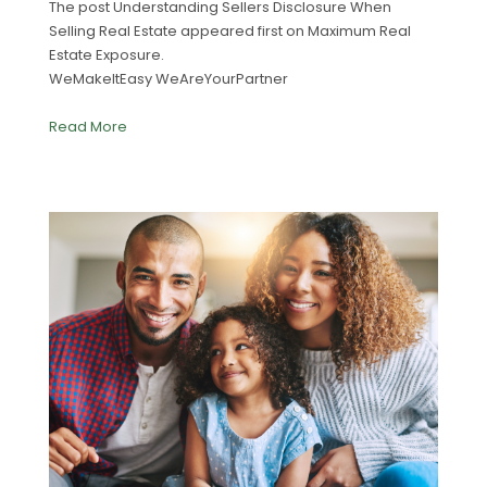
The post Understanding Sellers Disclosure When
Selling Real Estate appeared first on Maximum Real
Estate Exposure.
WeMakeItEasy WeAreYourPartner
Read More