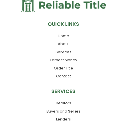
QUICK LINKS
Home
About
Services
Earnest Money
Order Title
Contact
SERVICES
Realtors
Buyers and Sellers
Lenders