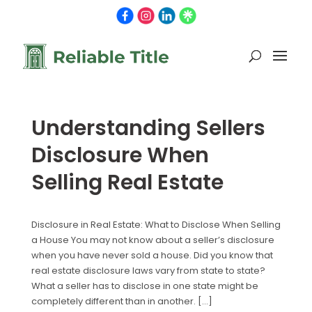
Understanding Sellers
Disclosure When
Selling Real Estate
Disclosure in Real Estate: What to Disclose When Selling
a House You may not know about a seller’s disclosure
when you have never sold a house. Did you know that
real estate disclosure laws vary from state to state?
What a seller has to disclose in one state might be
completely different than in another. […]