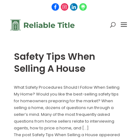
Safety Tips When
Selling A House
What Safety Procedures Should I Follow When Selling
My Home? Would you like the best-selling safety tips
for homeowners preparing for the market? When
selling a home, dozens of questions run through a
seller’s mind. Many of the most frequently asked
questions from home sellers relate to interviewing
agents, how to price a home, and […]
The post Safety Tips When Selling a House appeared