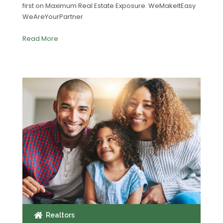
first on Maximum Real Estate Exposure. WeMakeItEasy
WeAreYourPartner
Read More
Realtors