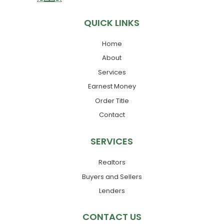
QUICK LINKS
Home
About
Services
Earnest Money
Order Title
Contact
SERVICES
Realtors
Buyers and Sellers
Lenders
CONTACT US