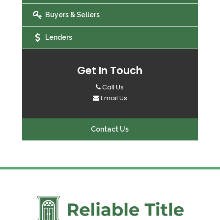
Buyers & Sellers
Lenders
Get In Touch
Call Us
Email Us
Contact Us