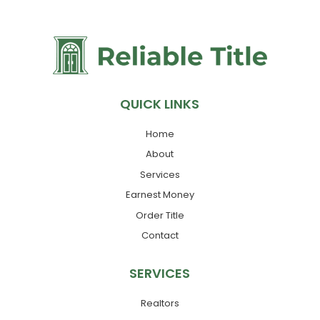
QUICK LINKS
Home
About
Services
Earnest Money
Order Title
Contact
SERVICES
Realtors