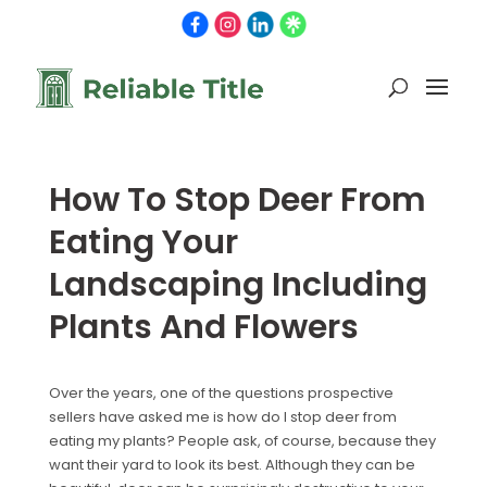
How To Stop Deer From
Eating Your
Landscaping Including
Plants And Flowers
Over the years, one of the questions prospective
sellers have asked me is how do I stop deer from
eating my plants? People ask, of course, because they
want their yard to look its best. Although they can be