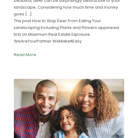
beautiful, deer can be surprisingly destructive to your
landscape. Considering how much time and money
goes […]
The post How to Stop Deer From Eating Your
Landscaping Including Plants and Flowers appeared
first on Maximum Real Estate Exposure.
WeAreYourPartner WeMakeItEasy
Read More