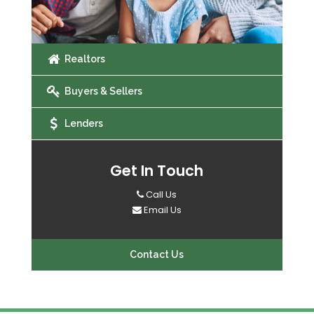
Realtors
Buyers & Sellers
Lenders
Get In Touch
Call Us
Email Us
Contact Us