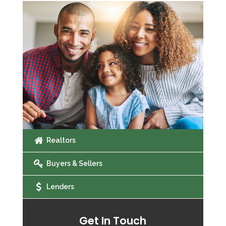
Realtors
Buyers & Sellers
Lenders
Get In Touch