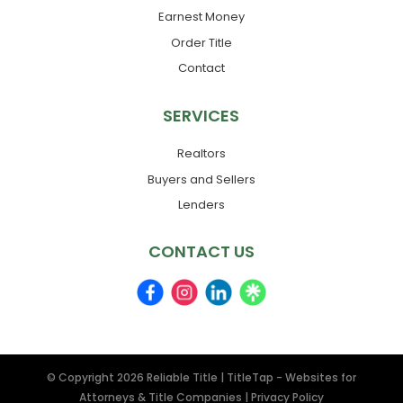
Earnest Money
Order Title
Contact
SERVICES
Realtors
Buyers and Sellers
Lenders
CONTACT US
© Copyright 2026
Reliable Title
|
TitleTap - Websites for
Attorneys & Title Companies
|
Privacy Policy