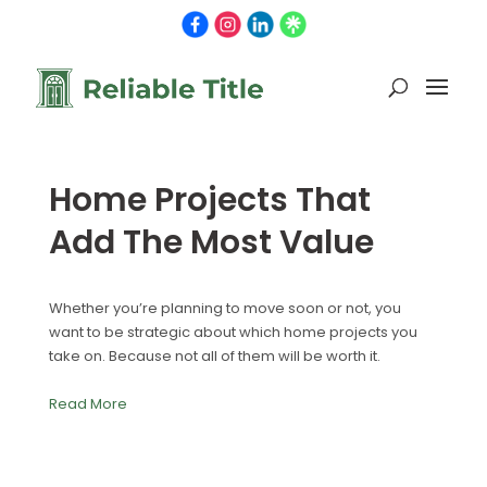
Home Projects That
Add The Most Value
Whether you’re planning to move soon or not, you
want to be strategic about which home projects you
take on. Because not all of them will be worth it.
Read More