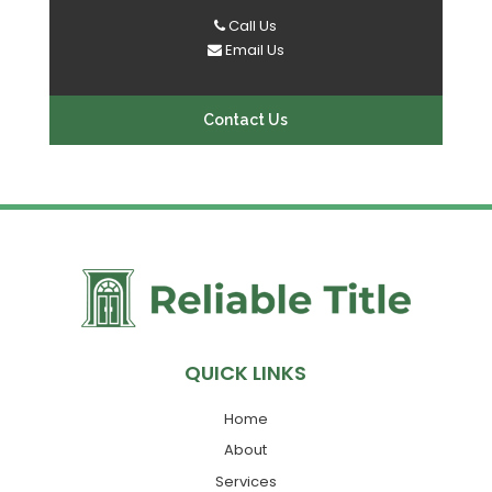
Call Us
Email Us
Contact Us
QUICK LINKS
Home
About
Services