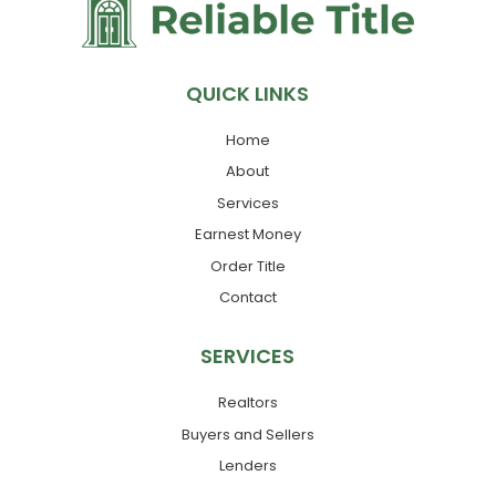
QUICK LINKS
Home
About
Services
Earnest Money
Order Title
Contact
SERVICES
Realtors
Buyers and Sellers
Lenders