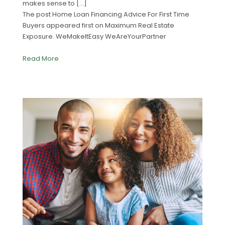
makes sense to […]
The post Home Loan Financing Advice For First Time
Buyers appeared first on Maximum Real Estate
Exposure. WeMakeItEasy WeAreYourPartner
Read More