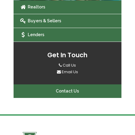
Realtors
Buyers & Sellers
Lenders
Get In Touch
Call Us
Email Us
Contact Us