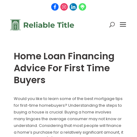
Home Loan Financing
Advice For First Time
Buyers
Would you like to learn some of the best mortgage tips
for first-time homebuyers? Understanding the steps to
buying a house is crucial. Buying a home involves
many lingoes the average consumer may not know or
understand. Considering that most people will finance
a home’s purchase for a relatively significant amount, it