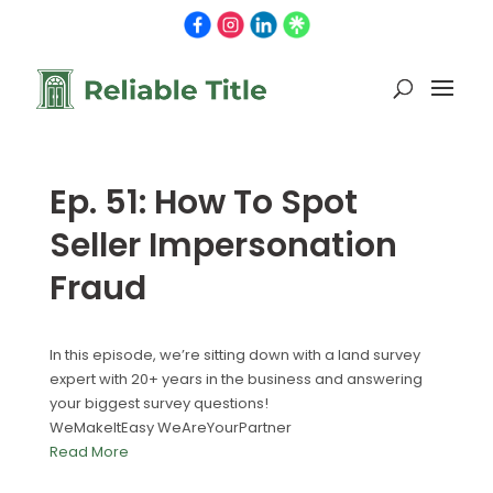
Ep. 51: How To Spot
Seller Impersonation
Fraud
In this episode, we’re sitting down with a land survey
expert with 20+ years in the business and answering
your biggest survey questions!
WeMakeItEasy WeAreYourPartner
Read More