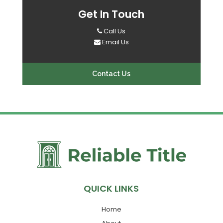
Get In Touch
Call Us
Email Us
Contact Us
QUICK LINKS
Home