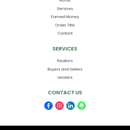
About
Services
Earnest Money
Order Title
Contact
SERVICES
Realtors
Buyers and Sellers
Lenders
CONTACT US