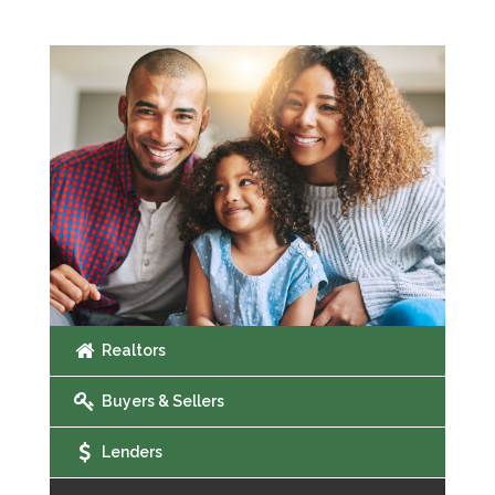
Realtors
Buyers & Sellers
Lenders