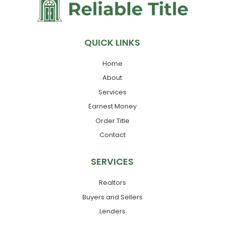
QUICK LINKS
Home
About
Services
Earnest Money
Order Title
Contact
SERVICES
Realtors
Buyers and Sellers
Lenders