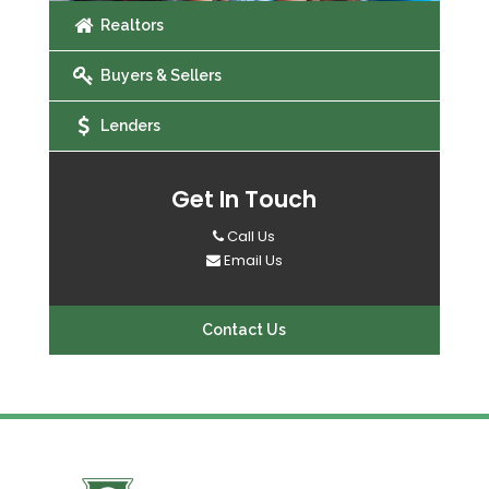
Realtors
Buyers & Sellers
Lenders
Get In Touch
Call Us
Email Us
Contact Us