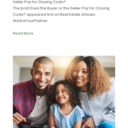
Seller Pay for Closing Costs?
The post Does the Buyer or the Seller Pay for Closing
Costs? appeared first on Real Estate Articles.
WeAreYourPartner
Read More