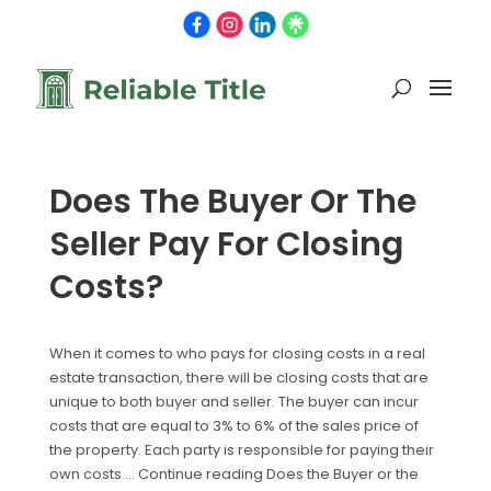
Does The Buyer Or The
Seller Pay For Closing
Costs?
When it comes to who pays for closing costs in a real
estate transaction, there will be closing costs that are
unique to both buyer and seller. The buyer can incur
costs that are equal to 3% to 6% of the sales price of
the property. Each party is responsible for paying their
own costs … Continue reading Does the Buyer or the