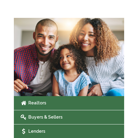
Realtors
Buyers & Sellers
Lenders