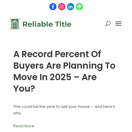
A Record Percent Of
Buyers Are Planning To
Move In 2025 – Are
You?
This could be the year to sell your house – and here’s
why.
Read More