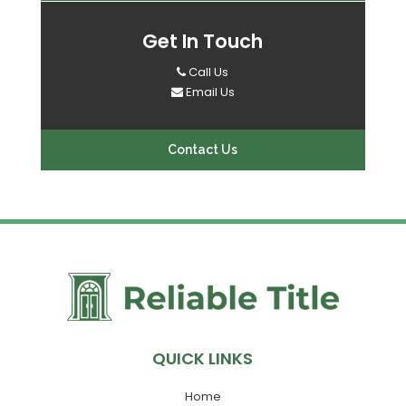
Get In Touch
Call Us
Email Us
Contact Us
QUICK LINKS
Home