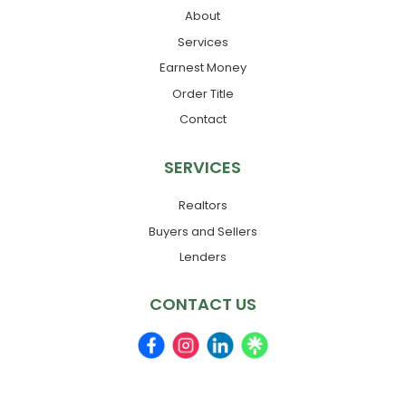
About
Services
Earnest Money
Order Title
Contact
SERVICES
Realtors
Buyers and Sellers
Lenders
CONTACT US